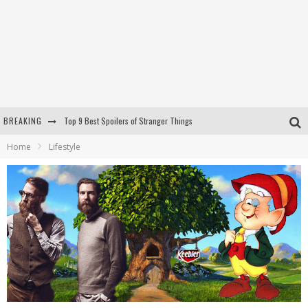
BREAKING
Top 9 Best Spoilers of Stranger Things
Home
Lifestyle
RIP LEMMY
REPORT: Amid the Mast Bros Controversy, The Keebler Elves Allegedly Do Not Bake Cookies in an Elf Tree
The Shop (Motorcycle Bar and BBQ)