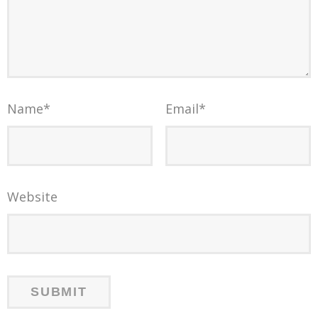
Name
*
Email
*
Website