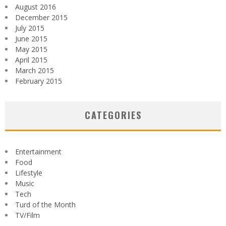
August 2016
December 2015
July 2015
June 2015
May 2015
April 2015
March 2015
February 2015
CATEGORIES
Entertainment
Food
Lifestyle
Music
Tech
Turd of the Month
TV/Film