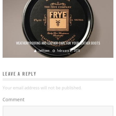
WEATHERPROOFING AND LEATHER CARE FOR YOUR LEATHER BOOTS
Jefftown
February 6, 2015
LEAVE A REPLY
Your email address will not be published.
Comment