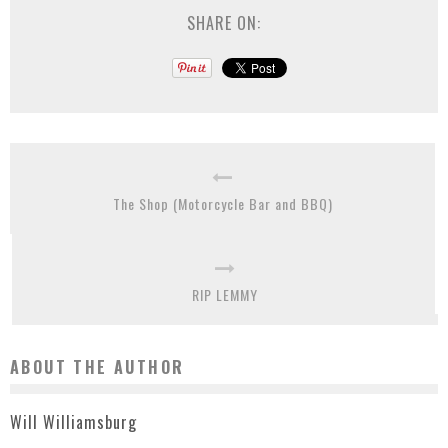
SHARE ON:
The Shop (Motorcycle Bar and BBQ)
RIP LEMMY
ABOUT THE AUTHOR
Will Williamsburg