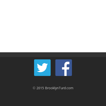
©
2015 BrooklynTurd.com