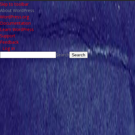
Skip to toolbar
About WordPress
WordPress.org
Documentation
Learn WordPress
Support
Feedback
Log In
Search