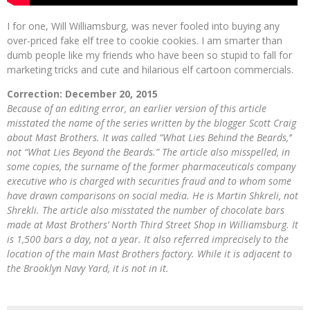
I for one, Will Williamsburg, was never fooled into buying any
over-priced fake elf tree to cookie cookies. I am smarter than
dumb people like my friends who have been so stupid to fall for
marketing tricks and cute and hilarious elf cartoon commercials.
Correction: December 20, 2015
Because of an editing error, an earlier version of this article
misstated the name of the series written by the blogger Scott Craig
about Mast Brothers. It was called “What Lies Behind the Beards,’’
not “What Lies Beyond the Beards.” The article also misspelled, in
some copies, the surname of the former pharmaceuticals company
executive who is charged with securities fraud and to whom some
have drawn comparisons on social media. He is Martin Shkreli, not
Shrekli. The article also misstated the number of chocolate bars
made at Mast Brothers’ North Third Street Shop in Williamsburg. It
is 1,500 bars a day, not a year. It also referred imprecisely to the
location of the main Mast Brothers factory. While it is adjacent to
the Brooklyn Navy Yard, it is not in it.