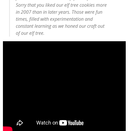
Sorry that you liked our elf tree cookies more
in 2007 than in later years. Those were fun
times, filled with experimentation and
constant learning as we honed our craft out
of our elf tree.