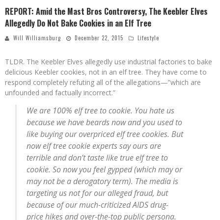
REPORT: Amid the Mast Bros Controversy, The Keebler Elves
Allegedly Do Not Bake Cookies in an Elf Tree
Will Williamsburg
December 22, 2015
Lifestyle
TLDR. The Keebler Elves allegedly use industrial factories to bake
delicious Keebler cookies, not in an elf tree. They have come to
respond completely refuting all of the allegations—”which are
unfounded and factually incorrect.”
We are 100% elf tree to cookie. You hate us
because we have beards now and you used to
like buying our overpriced elf tree cookies. But
now elf tree cookie experts say ours are
terrible and don’t taste like true elf tree to
cookie. So now you feel gypped (which may or
may not be a derogatory term). The media is
targeting us not for our alleged fraud, but
because of our much-criticized AIDS drug-
price hikes and over-the-top public persona.