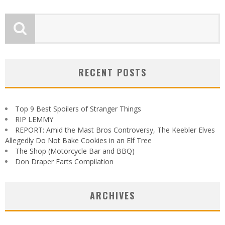
RECENT POSTS
Top 9 Best Spoilers of Stranger Things
RIP LEMMY
REPORT: Amid the Mast Bros Controversy, The Keebler Elves
Allegedly Do Not Bake Cookies in an Elf Tree
The Shop (Motorcycle Bar and BBQ)
Don Draper Farts Compilation
ARCHIVES