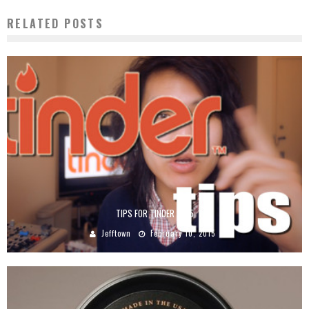
RELATED POSTS
TIPS FOR TINDER 2015
Jefftown
February 10, 2015